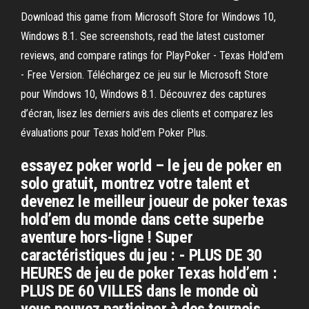
Download this game from Microsoft Store for Windows 10,
Windows 8.1. See screenshots, read the latest customer
reviews, and compare ratings for PlayPoker - Texas Hold'em
- Free Version. Téléchargez ce jeu sur le Microsoft Store
pour Windows 10, Windows 8.1. Découvrez des captures
d’écran, lisez les derniers avis des clients et comparez les
évaluations pour Texas hold'em Poker Plus.
essayez poker world – le jeu de poker en
solo gratuit, montrez votre talent et
devenez le meilleur joueur de poker texas
hold’em du monde dans cette superbe
aventure hors-ligne ! Super
caractéristiques du jeu : - PLUS DE 30
HEURES de jeu de poker Texas hold’em :
PLUS DE 60 VILLES dans le monde où