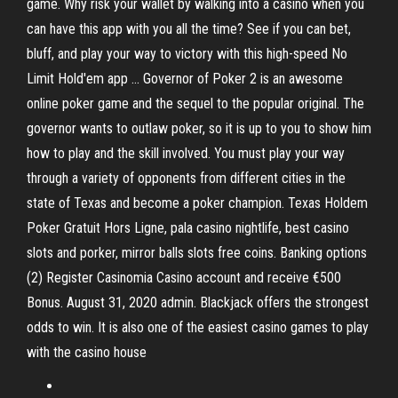
game. Why risk your wallet by walking into a casino when you
can have this app with you all the time? See if you can bet,
bluff, and play your way to victory with this high-speed No
Limit Hold'em app … Governor of Poker 2 is an awesome
online poker game and the sequel to the popular original. The
governor wants to outlaw poker, so it is up to you to show him
how to play and the skill involved. You must play your way
through a variety of opponents from different cities in the
state of Texas and become a poker champion. Texas Holdem
Poker Gratuit Hors Ligne, pala casino nightlife, best casino
slots and porker, mirror balls slots free coins. Banking options
(2) Register Casinomia Casino account and receive €500
Bonus. August 31, 2020 admin. Blackjack offers the strongest
odds to win. It is also one of the easiest casino games to play
with the casino house