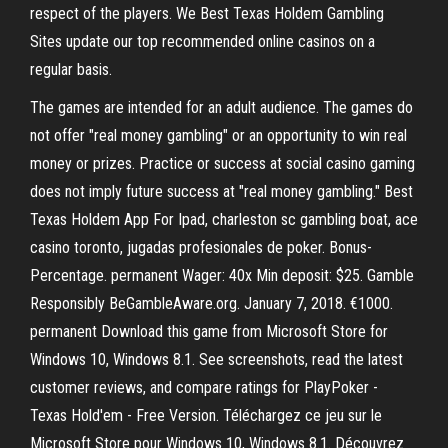
respect of the players. We Best Texas Holdem Gambling
Sites update our top recommended online casinos on a
regular basis.
The games are intended for an adult audience. The games do
not offer "real money gambling" or an opportunity to win real
money or prizes. Practice or success at social casino gaming
does not imply future success at "real money gambling." Best
Texas Holdem App For Ipad, charleston sc gambling boat, ace
casino toronto, jugadas profesionales de poker. Bonus-
Percentage. permanent Wager: 40x Min deposit: $25. Gamble
Responsibly BeGambleAware.org. January 7, 2018. €1000.
permanent Download this game from Microsoft Store for
Windows 10, Windows 8.1. See screenshots, read the latest
customer reviews, and compare ratings for PlayPoker -
Texas Hold'em - Free Version. Téléchargez ce jeu sur le
Microsoft Store pour Windows 10, Windows 8.1. Découvrez