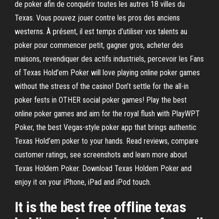
de poker afin de conquérir toutes les autres 18 villes du
Texas. Vous pouvez jouer contre les pros des anciens
westerns. À présent, il est temps d’utiliser vos talents au
poker pour commencer petit, gagner gros, acheter des
maisons, revendiquer des actifs industriels, percevoir les Fans
of Texas Hold’em Poker will love playing online poker games
without the stress of the casino! Don’t settle for the all-in
poker fests in OTHER social poker games! Play the best
online poker games and aim for the royal flush with PlayWPT
Poker, the best Vegas-style poker app that brings authentic
Texas Hold’em poker to your hands. ‎Read reviews, compare
customer ratings, see screenshots and learn more about
Texas Holdem Poker. Download Texas Holdem Poker and
enjoy it on your iPhone, iPad and iPod touch.
It is the best free offline texas