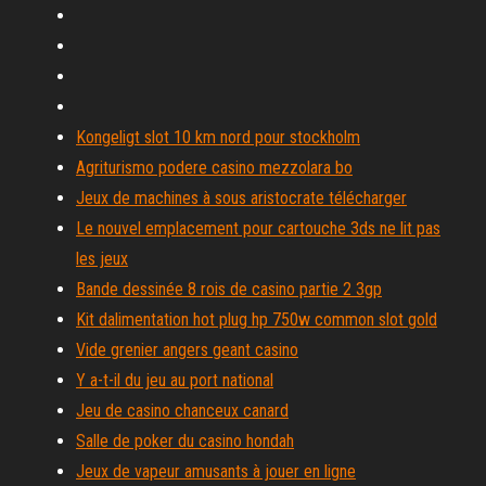
Kongeligt slot 10 km nord pour stockholm
Agriturismo podere casino mezzolara bo
Jeux de machines à sous aristocrate télécharger
Le nouvel emplacement pour cartouche 3ds ne lit pas
les jeux
Bande dessinée 8 rois de casino partie 2 3gp
Kit dalimentation hot plug hp 750w common slot gold
Vide grenier angers geant casino
Y a-t-il du jeu au port national
Jeu de casino chanceux canard
Salle de poker du casino hondah
Jeux de vapeur amusants à jouer en ligne