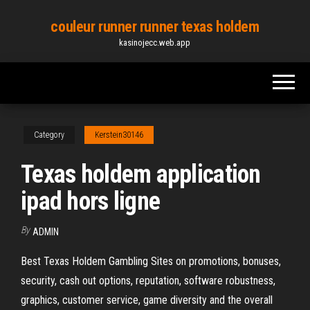
Skip
couleur runner runner texas holdem
to
kasinojecc.web.app
the
content
Category
Kerstein30146
Texas holdem application
ipad hors ligne
By
ADMIN
Best Texas Holdem Gambling Sites on promotions, bonuses,
security, cash out options, reputation, software robustness,
graphics, customer service, game diversity and the overall