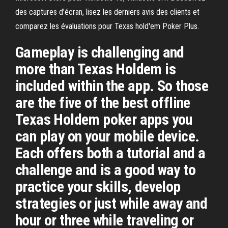
des captures d’écran, lisez les derniers avis des clients et
comparez les évaluations pour Texas hold'em Poker Plus.
Gameplay is challenging and
more than Texas Holdem is
included within the app. So those
are the five of the best offline
Texas Holdem poker apps you
can play on your mobile device.
Each offers both a tutorial and a
challenge and is a good way to
practice your skills, develop
strategies or just while away and
hour or three while traveling or