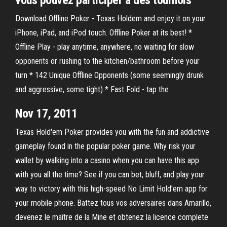
vous pouvez participer à des tournois
Download Offline Poker - Texas Holdem and enjoy it on your
iPhone, iPad, and iPod touch. ‎Offline Poker at its best! *
Offline Play - play anytime, anywhere, no waiting for slow
opponents or rushing to the kitchen/bathroom before your
turn * 142 Unique Offline Opponents (some seemingly drunk
and aggressive, some tight) * Fast Fold - tap the
Nov 17, 2011
Texas Hold'em Poker provides you with the fun and addictive
gameplay found in the popular poker game. Why risk your
wallet by walking into a casino when you can have this app
with you all the time? See if you can bet, bluff, and play your
way to victory with this high-speed No Limit Hold'em app for
your mobile phone. Battez tous vos adversaires dans Amarillo,
devenez le maître de la Mine et obtenez la licence complete