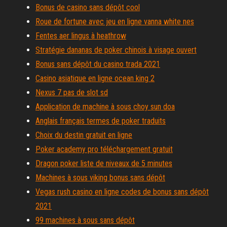
Bonus de casino sans dépôt cool
Roue de fortune avec jeu en ligne vanna white nes
Fentes aer lingus à heathrow
Stratégie dananas de poker chinois à visage ouvert
Bonus sans dépôt du casino trada 2021
Casino asiatique en ligne ocean king 2
Nexus 7 pas de slot sd
Application de machine à sous choy sun doa
Anglais français termes de poker traduits
Choix du destin gratuit en ligne
Poker academy pro téléchargement gratuit
Dragon poker liste de niveaux de 5 minutes
Machines à sous viking bonus sans dépôt
Vegas rush casino en ligne codes de bonus sans dépôt
2021
99 machines à sous sans dépôt