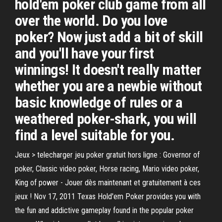
hold'em poker club game from all
over the world. Do you love
poker? Now just add a bit of skill
and you'll have your first
winnings! It doesn't really matter
whether you are a newbie without
basic knowledge of rules or a
weathered poker-shark, you will
find a level suitable for you.
Jeux > telecharger jeu poker gratuit hors ligne : Governor of
poker, Classic video poker, Horse racing, Mario video poker,
King of power - Jouer dès maintenant et gratuitement à ces
jeux ! Nov 17, 2011 Texas Hold'em Poker provides you with
the fun and addictive gameplay found in the popular poker