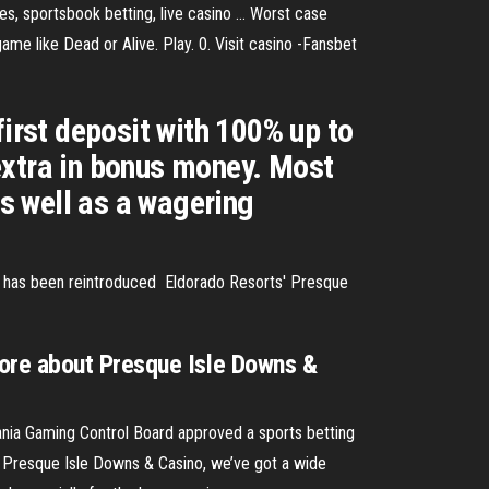
s, sportsbook betting, live casino … Worst case
ame like Dead or Alive. Play. 0. Visit casino -Fansbet
first deposit with 100% up to
extra in bonus money. Most
s well as a wagering
os has been reintroduced Eldorado Resorts' Presque
ore about Presque Isle Downs &
ania Gaming Control Board approved a sports betting
At Presque Isle Downs & Casino, we’ve got a wide