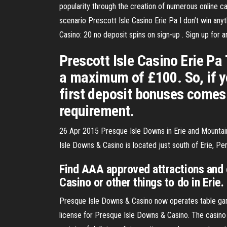
popularity through the creation of numerous online 
scenario Prescott Isle Casino Erie Pa I don’t win anyt
Casino: 20 no deposit spins on sign-up . Sign up for
Prescott Isle Casino Erie Pa
a maximum of £100. So, if y
first deposit bonuses comes
requirement.
26 Apr 2015 Presque Isle Downs in Erie and Mountai
Isle Downs & Casino is located just south of Erie, Pe
Find AAA approved attractions and 
Casino or other things to do in Erie.
Presque Isle Downs & Casino now operates table gam
license for Presque Isle Downs & Casino. The casino 