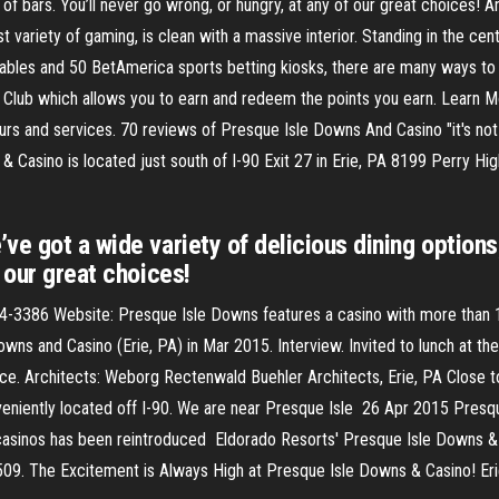
 of bars. You’ll never go wrong, or hungry, at any of our great choices! An
variety of gaming, is clean with a massive interior. Standing in the cen
r tables and 50 BetAmerica sports betting kiosks, there are many ways t
rs Club which allows you to earn and redeem the points you earn. Lear
s and services. 70 reviews of Presque Isle Downs And Casino "it's not L
 & Casino is located just south of I-90 Exit 27 in Erie, PA 8199 Perry H
e got a wide variety of delicious dining options
 our great choices!
-3386 Website: Presque Isle Downs features a casino with more than 1
owns and Casino (Erie, PA) in Mar 2015. Interview. Invited to lunch at t
ace. Architects: Weborg Rectenwald Buehler Architects, Erie, PA Close t
eniently located off I-90. We are near Presque Isle 26 Apr 2015 Presq
casinos has been reintroduced Eldorado Resorts' Presque Isle Downs & Ca
509. The Excitement is Always High at Presque Isle Downs & Casino! Er