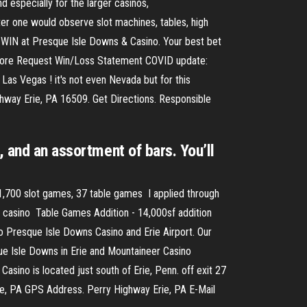
d especially for the larger casinos,
ter one would observe slot machines, tables, high
o WIN at Presque Isle Downs & Casino. Your best bet
n More Request Win/Loss Statement COVID update:
as Vegas ! it's not even Nevada but for this
ighway Erie, PA 16509. Get Directions. Responsible
, and an assortment of bars. You’ll
,700 slot games, 37 table games I applied through
he casino Table Games Addition - 14,000sf addition
o Presque Isle Downs Casino and Erie Airport. Our
ue Isle Downs in Erie and Mountaineer Casino
sino is located just south of Erie, Penn. off exit 27
ie, PA GPS Address. Perry Highway Erie, PA E-Mail