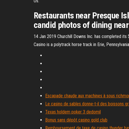
Us.
Restaurants near Presque Isl
candid photos of dining near
14 Jan 2019 Churchill Downs Inc. has completed its $
Casino is a polytrack horse track in Erie, Pennsylvan
Escapade chaude aux machines à sous richmon
Le casino de sables donne-t-il des boissons gr
Texas holdem poker 3 dedomil
Bonus sans dépôt casino gold club
Remboursement de taxe de casino thunder ba