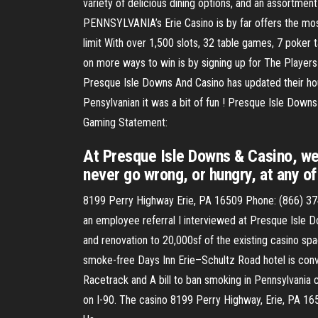
variety of delicious dining options, and an assortment
PENNSYLVANIA’s Erie Casino is by far offers the most 
limit With over 1,500 slots, 32 table games, 7 poke
on more ways to win is by signing up for The Playe
Presque Isle Downs And Casino has updated their hour
Pensylvanian it was a bit of fun ! Presque Isle Downs
Gaming Statement:
At Presque Isle Downs & Casino, we’v
never go wrong, or hungry, at any of
8199 Perry Highway Erie, PA 16509 Phone: (866) 374
an employee referral I interviewed at Presque Isle D
and renovation to 20,000sf of the existing casino sp
smoke-free Days Inn Erie–Schultz Road hotel is conv
Racetrack and A bill to ban smoking in Pennsylvania 
on I-90. The casino 8199 Perry Highway, Erie, PA 16