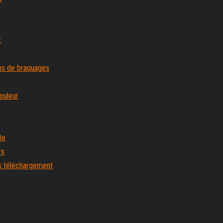
t
ns de braquages
ouleur
te
rs
ns téléchargement