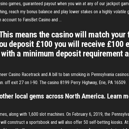
casino games, guaranteed payout when you win at any of our jackpot game
hing, reach my bonus balance and play lower stakes on a highly volatile g
 an account to FansBet Casino and …
 This means the casino will match your 
ou deposit £100 you will receive £100 
 with a minimum deposit requirement a
neer Casino Racetrack and A bill to ban smoking in Pennsylvania casin
nn. off exit 27 on I-90. The casino 8199 Perry Highway, Erie, PA 16509.
other local gems across North America. Learn m
es, along with 1,600 slot machines. On February 6, 2019, the Pennsylv
will construct a sportsbook and will also offer 50 self-betting kiosks. 