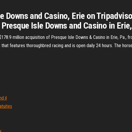
e Downs and Casino, Erie on Tripadvisor
 Presque Isle Downs and Casino in Erie
178.9 million acquisition of Presque Isle Downs & Casino in Erie, Pa., 
ia that features thoroughbred racing and is open daily 24 hours. The hors
d il
atuites
y