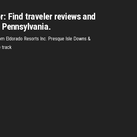
: Find traveler reviews and
, Pennsylvania.
from Eldorado Resorts Inc. Presque Isle Downs &
e track