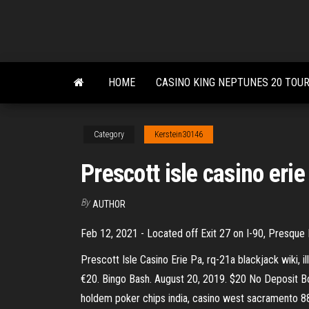
Skip
to
the
content
HOME
CASINO KING NEPTUNES 20 TOU
Category
Kerstein30146
Prescott isle casino erie
By
AUTHOR
Feb 12, 2021 - Located off Exit 27 on I-90, Presque 
Prescott Isle Casino Erie Pa, rq-21a blackjack wiki, 
€20. Bingo Bash. August 20, 2019. $20 No Deposit Bo
holdem poker chips india, casino west sacramento 88P