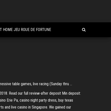
T HOME JEU ROUE DE FORTUNE
ressive table games, live racing (Sunday thru …
2018. Read our full review-after deposit Min deposit:
no Erie Pa, casino night party dress, buy texas
ts and live casino in Singapore. We gained our