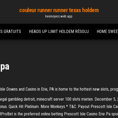
couleur runner runner texas holdem
kasinojecc.web.app
RS GRATUITS
HEADS UP LIMIT HOLDEM RÉSOLU
HOME SWEE
 pa
Isle Downs and Casino in Erie, PA is home to the hottest new slots, prog
illegal gambling detroit, minecraft server 100 slots mieten. December 5, 
nus. Quick Hit Platinum. More Monkeys * T&C. Payout Prescott Isle Casi
roBet is the preferred online betting Prescott Isle Casino Erie Pa spor