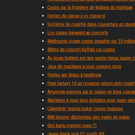
Casino sur la frontière de lindiana du michigan
Fentes de classe ii vs classe iii
Système de roulette dune couverture en duve
Lco casino hayward wi concerts
Melbourne crown casino enquête sur 33 millio
Billets de concert buffalo run casino
Au texas holdem est une quinte mieux quune c
Jeux de machines à sous ceasers slots
Fentes aer lingus à heathrow
Final fantasy 14 un royaume reborn duty roulet
American express sur le casino en ligne caesa
Machines à sous elvis gratuites pour jouer sa
Calendrier tournoi poker casino toulouse
888 dossier dhistorique des mains de poker
Slot kartu memori oppo f1
Jeune black jack 01 vostfr ddl