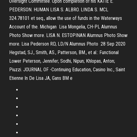
Oversight Committee. Upon completion of his KATIE E.
PEDERSON. HUMAN LISA S. ALBRO. LINDA S. MCL
324.78101 et seq., allow the use of funds in the Waterways
Account of the. Michigan Lisa Mongelia, CH-PL Alumnus
Photo Show more. LISA N. ESTOPINAN Alumnus Photo Show
more. Lisa Pederson RD, LD/N Alumnus Photo 28 Sep 2020
Hegstad, SJ., Smith, AS., Patterson, BM., et al.: Functional
Lower Peterson, Jennifer; Sodhi, Nipun; Khlopas, Anton;
Piuzzi. JOURNAL OF -Continuing Education, Casino Inc., Saint
Etienne In De Lisa JA, Gans BM e