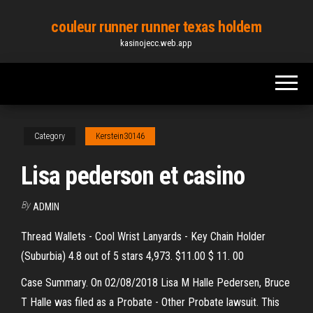
Skip
couleur runner runner texas holdem
to
kasinojecc.web.app
the
content
Category
Kerstein30146
Lisa pederson et casino
By
ADMIN
Thread Wallets - Cool Wrist Lanyards - Key Chain Holder
(Suburbia) 4.8 out of 5 stars 4,973. $11.00 $ 11. 00
Case Summary. On 02/08/2018 Lisa M Halle Pedersen, Bruce
T Halle was filed as a Probate - Other Probate lawsuit. This