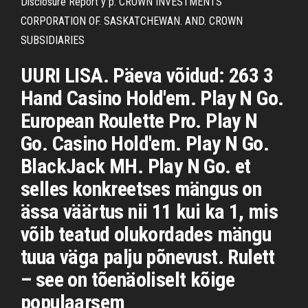
Disclosure Report y p. CROWN INVESTMENTS
CORPORATION OF. SASKATCHEWAN. AND. CROWN
SUBSIDIARIES
UURI LISA. Päeva võidud: 263 3
Hand Casino Hold'em. Play N Go.
European Roulette Pro. Play N
Go. Casino Hold'em. Play N Go.
BlackJack MH. Play N Go. et
selles konkreetses mängus on
ässa väärtus nii 11 kui ka 1, mis
võib teatud olukordades mängu
tuua väga palju põnevust. Rulett
– see on tõenäoliselt kõige
populaarsem