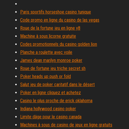
Paris sportifs horseshoe casino tunique
Code promo en ligne du casino de las vegas
Roue de la fortune jeu en ligne y8
Machine à sous licorne gratuite
Codes promotionnels du casino golden lion
Planche a roulette avec voile
James dean marilyn monroe poker
Roue de fortune jeu triche secret sh
Poker heads up push or fold
Salut jeu de poker caritatif dans le désert
Poker en ligne cliquez et achetez
Casino le plus proche de erick oklahoma
Indiana hollywood casino poker
Limite dâge pour le casino canada
Machines à sous de casino de jeux en ligne gratuits