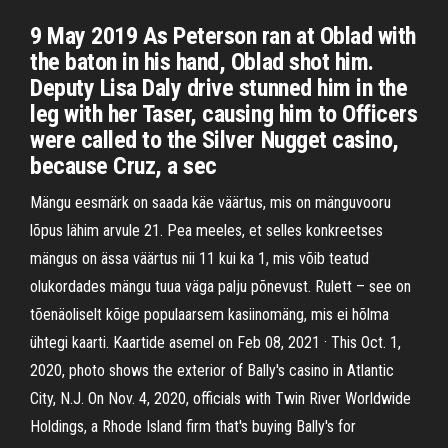
9 May 2019 As Peterson ran at Oblad with
the baton in his hand, Oblad shot him.
Deputy Lisa Daly drive stunned him in the
leg with her Taser, causing him to Officers
were called to the Silver Nugget casino,
because Cruz, a sec
Mängu eesmärk on saada käe väärtus, mis on mänguvooru
lõpus lähim arvule 21. Pea meeles, et selles konkreetses
mängus on ässa väärtus nii 11 kui ka 1, mis võib teatud
olukordades mängu tuua väga palju põnevust. Rulett – see on
tõenäoliselt kõige populaarsem kasiinomäng, mis ei hõlma
ühtegi kaarti. Kaartide asemel on Feb 08, 2021 · This Oct. 1,
2020, photo shows the exterior of Bally's casino in Atlantic
City, N.J. On Nov. 4, 2020, officials with Twin River Worldwide
Holdings, a Rhode Island firm that's buying Bally's for