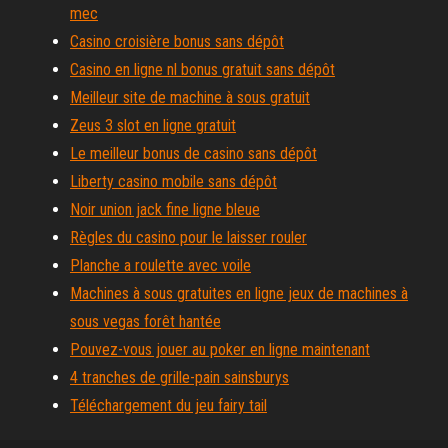
mec
Casino croisière bonus sans dépôt
Casino en ligne nl bonus gratuit sans dépôt
Meilleur site de machine à sous gratuit
Zeus 3 slot en ligne gratuit
Le meilleur bonus de casino sans dépôt
Liberty casino mobile sans dépôt
Noir union jack fine ligne bleue
Règles du casino pour le laisser rouler
Planche a roulette avec voile
Machines à sous gratuites en ligne jeux de machines à
sous vegas forêt hantée
Pouvez-vous jouer au poker en ligne maintenant
4 tranches de grille-pain sainsburys
Téléchargement du jeu fairy tail