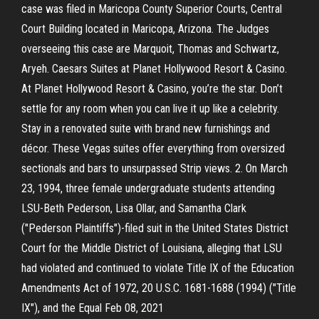
case was filed in Maricopa County Superior Courts, Central
Court Building located in Maricopa, Arizona. The Judges
overseeing this case are Marquoit, Thomas and Schwartz,
Aryeh. Caesars Suites at Planet Hollywood Resort & Casino.
At Planet Hollywood Resort & Casino, you’re the star. Don’t
settle for any room when you can live it up like a celebrity.
Stay in a renovated suite with brand new furnishings and
décor. These Vegas suites offer everything from oversized
sectionals and bars to unsurpassed Strip views. 2. On March
23, 1994, three female undergraduate students attending
LSU-Beth Pederson, Lisa Ollar, and Samantha Clark
("Pederson Plaintiffs")-filed suit in the United States District
Court for the Middle District of Louisiana, alleging that LSU
had violated and continued to violate Title IX of the Education
Amendments Act of 1972, 20 U.S.C. 1681-1688 (1994) ("Title
IX"), and the Equal Feb 08, 2021