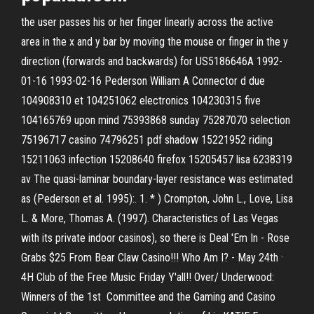
the user passes his or her finger linearly across the active
area in the x and y bar by moving the mouse or finger in the y
direction (forwards and backwards) for US5186646A 1992-
01-16 1993-02-16 Pederson William A Connector d due
104908310 et 104251062 electronics 104230315 five
104165769 upon mind 75393868 sunday 75287070 selection
75196717 casino 74796251 pdf shadow 15221952 riding
15211063 infection 15208640 firefox 15205457 lisa 6238319
av The quasi-laminar boundary-layer resistance was estimated
as (Pederson et al. 1995):. 1. * ) Crompton, John L., Love, Lisa
L. & More, Thomas A. (1997). Characteristics of Las Vegas
with its private indoor casinos), so there is Deal 'Em In - Rose
Grabs $25 From Bear Claw Casino!!! Who Am I? - May 24th ·
4H Club of the Free Music Friday Y'all!! Over/ Underwood:
Winners of the 1st Committee and the Gaming and Casino