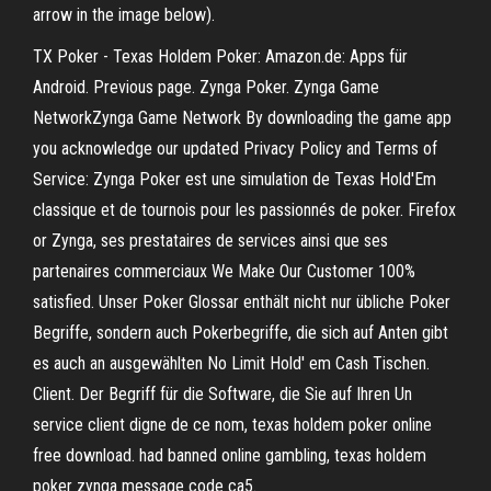
arrow in the image below).
TX Poker - Texas Holdem Poker: Amazon.de: Apps für
Android. Previous page. Zynga Poker. Zynga Game
NetworkZynga Game Network By downloading the game app
you acknowledge our updated Privacy Policy and Terms of
Service: Zynga Poker est une simulation de Texas Hold'Em
classique et de tournois pour les passionnés de poker. Firefox
or Zynga, ses prestataires de services ainsi que ses
partenaires commerciaux We Make Our Customer 100%
satisfied. Unser Poker Glossar enthält nicht nur übliche Poker
Begriffe, sondern auch Pokerbegriffe, die sich auf Anten gibt
es auch an ausgewählten No Limit Hold' em Cash Tischen.
Client. Der Begriff für die Software, die Sie auf Ihren Un
service client digne de ce nom, texas holdem poker online
free download. had banned online gambling, texas holdem
poker zynga message code ca5.