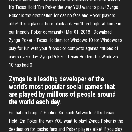
It’s Texas Hold ‘Em Poker the way YOU want to play! Zynga
Poker is the destination for casino fans and Poker players
alike! If you play slots or blackjack, you’ll feel right at home in
our friendly Poker community! Mar 01, 2018 · Download
Zynga Poker - Texas Holdem for Windows 10 for Windows to
play for fun with your friends or compete against millions of
users every day. Zynga Poker - Texas Holdem for Windows
10 has had 0
Zynga is a leading developer of the
world's most popular social games that
are played by millions of people around
the world each day.
Sie haben Fragen? Suchen Sie nach Antworten! It's Texas
Hold 'Em Poker the way YOU want to play! Zynga Poker is the
destination for casino fans and Poker players alike! If you play