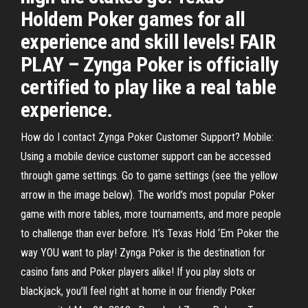
Holdem Poker games for all
experience and skill levels! FAIR
PLAY – Zynga Poker is officially
certified to play like a real table
experience.
How do I contact Zynga Poker Customer Support? Mobile:
Using a mobile device customer support can be accessed
through game settings. Go to game settings (see the yellow
arrow in the image below). The world’s most popular Poker
game with more tables, more tournaments, and more people
to challenge than ever before. It’s Texas Hold ‘Em Poker the
way YOU want to play! Zynga Poker is the destination for
casino fans and Poker players alike! If you play slots or
blackjack, you’ll feel right at home in our friendly Poker