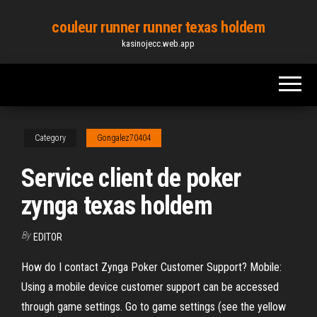
Skip
couleur runner runner texas holdem
to
kasinojecc.web.app
the
content
Category
Gongalez70404
Service client de poker
zynga texas holdem
By
EDITOR
How do I contact Zynga Poker Customer Support? Mobile:
Using a mobile device customer support can be accessed
through game settings. Go to game settings (see the yellow