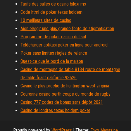
Tarifs des salles de casino biloxi ms
Code html de poker texas holdem
10 meilleurs sites de casino
Aion élargir une plus grande fente de stigmatisation
Programme de poker casino del sol
Télécharger aplikasi poker en ligne pour android
Poker sans limites règles de relance
Quest-ce que le bord de la maison
Casino de montagne de table 8184 route de montagne
de table friant californie 93626
Casino le plus proche de huntington west virginia
Couronne casino perth coupe du monde de rugby
Casino 777 codes de bonus sans dépôt 2021
Casino de londres texas holdem poker
Proudly powered by
WordPress
|
Theme:
Envo Magazine