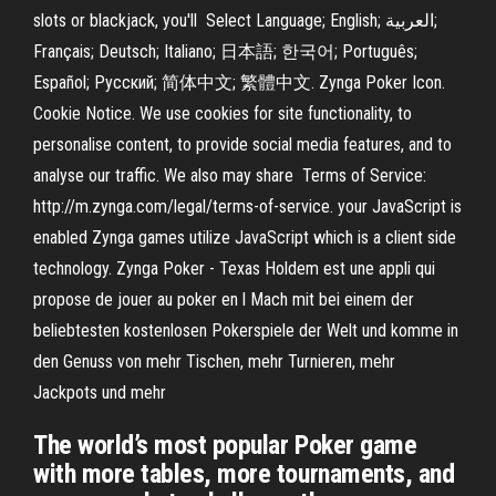
slots or blackjack, you'll Select Language; English; العربية;
Français; Deutsch; Italiano; 日本語; 한국어; Português;
Español; Русский; 简体中文; 繁體中文. Zynga Poker Icon.
Cookie Notice. We use cookies for site functionality, to
personalise content, to provide social media features, and to
analyse our traffic. We also may share Terms of Service:
http://m.zynga.com/legal/terms-of-service. your JavaScript is
enabled Zynga games utilize JavaScript which is a client side
technology. Zynga Poker - Texas Holdem est une appli qui
propose de jouer au poker en l Mach mit bei einem der
beliebtesten kostenlosen Pokerspiele der Welt und komme in
den Genuss von mehr Tischen, mehr Turnieren, mehr
Jackpots und mehr
The world’s most popular Poker game
with more tables, more tournaments, and