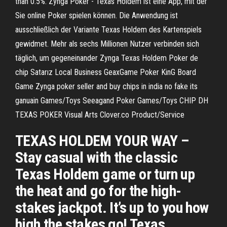
than 0.5%. Zynga Poker - Texas Holdem ist eine App, mit der
Sie online Poker spielen können. Die Anwendung ist
ausschließlich der Variante Texas Holdem des Kartenspiels
gewidmet. Mehr als sechs Millionen Nutzer verbinden sich
täglich, um gegeneinander Zynga Texas Holdem Poker de
chip Satarız Local Business GeaxGame Poker KinG Board
Game Zynga poker seller and buy chips in india no fake its
ganuain Games/Toys Seeagand Poker Games/Toys CHIP DH
TEXAS POKER Visual Arts Clover.co Product/Service
TEXAS HOLDEM YOUR WAY –
Stay casual with the classic
Texas Holdem game or turn up
the heat and go for the high-
stakes jackpot. It’s up to you how
high the stakes go! Texas