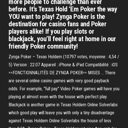
more people to challenge than ever
before. It’s Texas Hold ‘Em Poker the way
YOU want to play! Zynga Poker is the
destination for casino fans and Poker
players alike! If you play slots or
blackjack, you’ll feel right at home in our
friendly Poker community!
Zynga Poker – Texas Holdem (10797 votes, moyenne : 4,54 /
5) Version : 22.07 Appareil : iPhone & iPad Compatibilité : iOS
==FONCTIONNALITÉS DE ZYNGA POKER== MISES … There
are several online casino games with very good payback
odds. For example, "full pay" Video Poker games will have you
playing at almost even with the house with perfect play.
Blackjack is another game in Texas Holdem Online Solverlabs
which good play will leave you with only a tiny disadvantage
against Texas Holdem Online Solverlabs the house of less