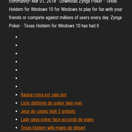
community! Mar 01, 2018 · Download Zynga Poker - Texas
Holdem for Windows 10 for Windows to play for fun with your
friends or compete against millions of users every day. Zynga
Poker - Texas Holdem for Windows 10 has had 0
Rapina roma est sala slot
Liste dattente de poker twin river
Jeux de casino high 5 gratuits
Lady gaga poker face accords de piano
Texas holdem wiki mains de départ