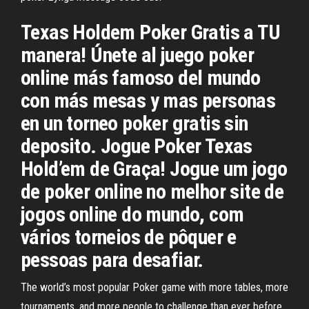
Texas Holdem Poker Gratis a TU
manera! Únete al juego poker
online más famoso del mundo
con más mesas y mas personas
en un torneo poker gratis sin
deposito. Jogue Poker Texas
Hold’em de Graça! Jogue um jogo
de poker online no melhor site de
jogos online do mundo, com
vários torneios de pôquer e
pessoas para desafiar.
The world’s most popular Poker game with more tables, more
tournaments, and more people to challenge than ever before.